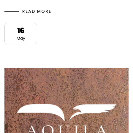
READ MORE
16
May