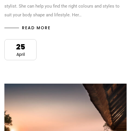
stylist. She can help you find the right colours and styles to
suit your body shape and lifestyle. Her…
READ MORE
25
April