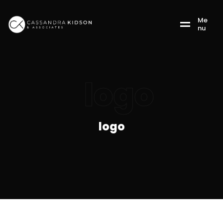
M
e
n
u
logo
logo