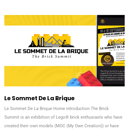
Le Sommet De La Brique
Le Sommet De La Brique Home introduction The Brick
Summit is an exhibition of Lego® brick enthusiasts who have
created their own models (MOC (My Own Creation)) or have