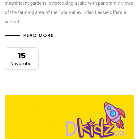
magnificent gardens, overlooking a lake with panoramic views
of the farming area of the Tala Valley. Eden Lassie offers a
perfect…
READ MORE
15
November