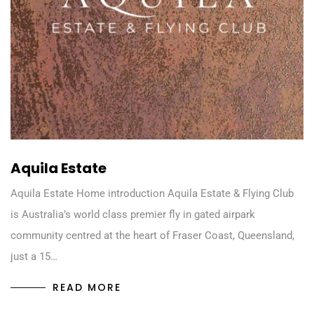
Aquila Estate
Aquila Estate Home introduction Aquila Estate & Flying Club
is Australia’s world class premier fly in gated airpark
community centred at the heart of Fraser Coast, Queensland,
just a 15…
READ MORE