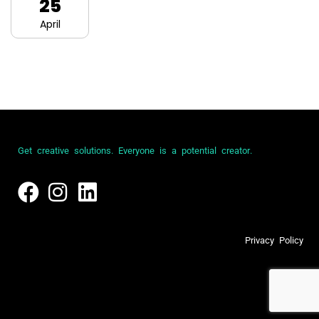
25
April
G
e
t
c
r
e
a
t
i
v
e
s
o
l
u
t
i
o
n
s
.
E
v
e
r
y
o
n
e
i
s
a
p
o
t
e
n
t
i
a
l
c
r
e
a
t
o
r
.
P
r
i
v
a
c
y
P
o
l
i
c
y