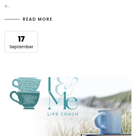
a…
READ MORE
17
September