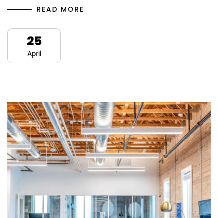
READ MORE
25
April