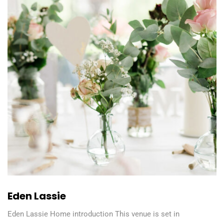
Eden Lassie
Eden Lassie Home introduction This venue is set in