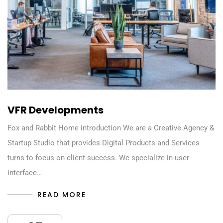
VFR Developments
Fox and Rabbit Home introduction We are a Creative Agency &
Startup Studio that provides Digital Products and Services
turns to focus on client success. We specialize in user
interface…
READ MORE