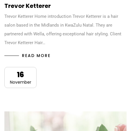
Trevor Ketterer
Trevor Ketterer Home introduction Trevor Ketterer is a hair
salon based in the Midlands in KwaZulu Natal. They are
partnered with Wella, offering exceptional hair styling. Client
Trevor Ketterer Hair…
READ MORE
16
November