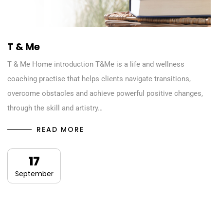
T & Me
T & Me Home introduction T&Me is a life and wellness
coaching practise that helps clients navigate transitions,
overcome obstacles and achieve powerful positive changes,
through the skill and artistry…
READ MORE
17
September