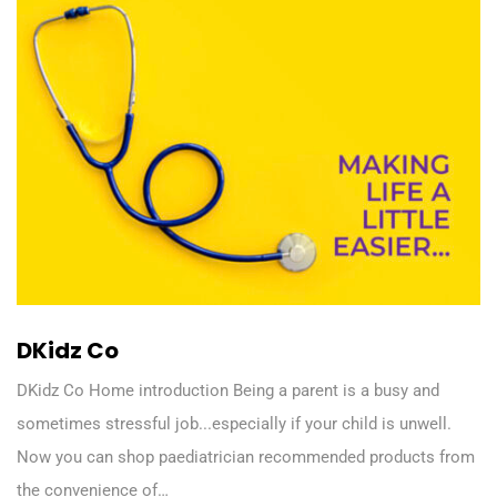
DKidz Co
DKidz Co Home introduction Being a parent is a busy and
sometimes stressful job...especially if your child is unwell.
Now you can shop paediatrician recommended products from
the convenience of…