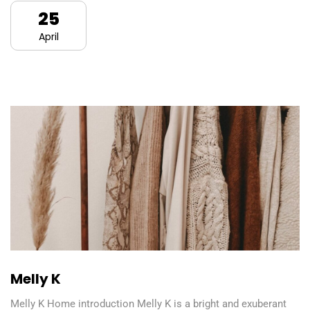
25
April
Melly K
Melly K Home introduction Melly K is a bright and exuberant