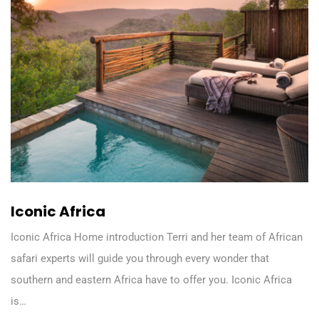
Iconic Africa
Iconic Africa Home introduction Terri and her team of African
safari experts will guide you through every wonder that
southern and eastern Africa have to offer you. Iconic Africa
is…