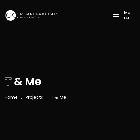
M
e
n
u
T
& Me
Home
Projects
T & Me
/
/