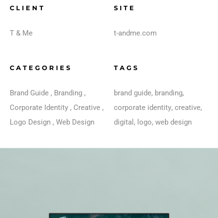
CLIENT
SITE
T & Me
t-andme.com
CATEGORIES
TAGS
Brand Guide
,
Branding
,
brand guide
,
branding
,
Corporate Identity
,
Creative
,
corporate identity
,
creative
,
Logo Design
,
Web Design
digital
,
logo
,
web design