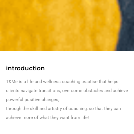
introduction
T&Me is a life and wellness coaching practise that helps
clients navigate transitions, overcome obstacles and achieve
powerful positive changes,
through the skill and artistry of coaching, so that they can
achieve more of what they want from life!