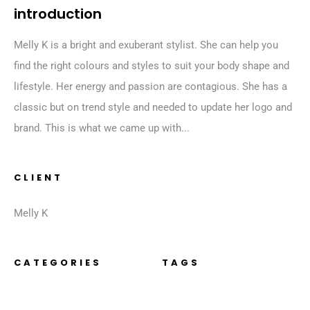
introduction
Melly K is a bright and exuberant stylist. She can help you
find the right colours and styles to suit your body shape and
lifestyle. Her energy and passion are contagious. She has a
classic but on trend style and needed to update her logo and
brand. This is what we came up with...
CLIENT
Melly K
CATEGORIES
TAGS