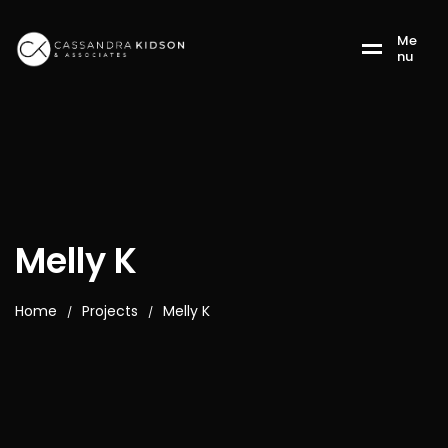
M
e
n
u
Melly K
Home
Projects
Melly K
/
/