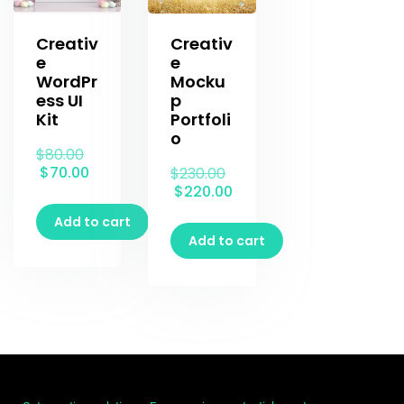
Creativ
Creativ
e
e
WordPr
Mocku
ess UI
p
Kit
Portfoli
o
$
80.00
$
70.00
$
230.00
$
220.00
Add to cart
Add to cart