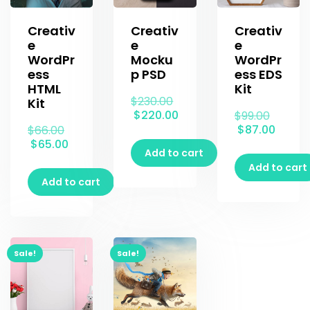
Creativ
Creativ
Creativ
e
e
e
WordPr
Mocku
WordPr
ess
p PSD
ess EDS
HTML
Kit
$
230.00
Kit
$
220.00
$
99.00
$
87.00
$
66.00
$
65.00
Add to cart
Add to cart
Add to cart
Sale!
Sale!