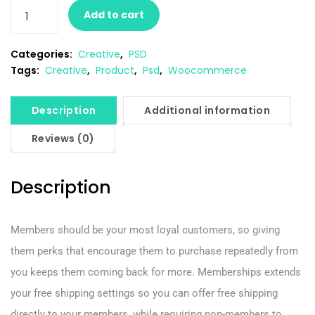
Add to cart
Categories:
Creative
,
PSD
Tags:
Creative
,
Product
,
Psd
,
Woocommerce
Description
Additional information
Reviews (0)
Description
Members should be your most loyal customers, so giving
them perks that encourage them to purchase repeatedly from
you keeps them coming back for more. Memberships extends
your free shipping settings so you can offer free shipping
directly to your members, while requiring non-members to