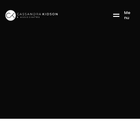
M
e
n
u