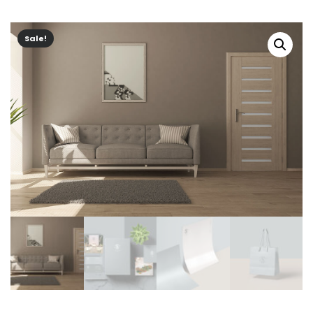
Sale!