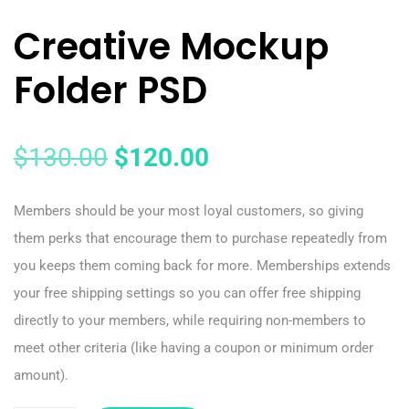
Creative Mockup
Folder PSD
$
130.00
$
120.00
Members should be your most loyal customers, so giving
them perks that encourage them to purchase repeatedly from
you keeps them coming back for more. Memberships extends
your free shipping settings so you can offer free shipping
directly to your members, while requiring non-members to
meet other criteria (like having a coupon or minimum order
amount).