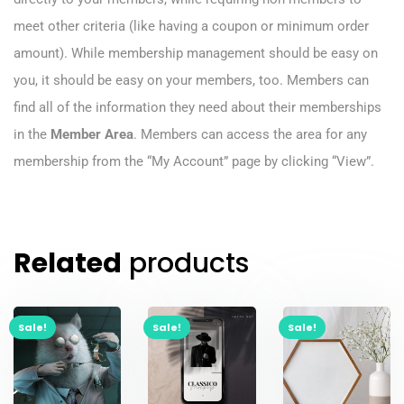
meet other criteria (like having a coupon or minimum order
amount). While membership management should be easy on
you, it should be easy on your members, too. Members can
find all of the information they need about their memberships
in the
Member Area
. Members can access the area for any
membership from the “My Account” page by clicking “View”.
Related
products
Sale!
Sale!
Sale!