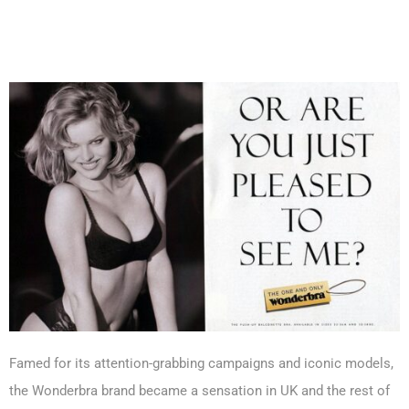
Famed for its attention-grabbing campaigns and iconic models,
the Wonderbra brand became a sensation in UK and the rest of