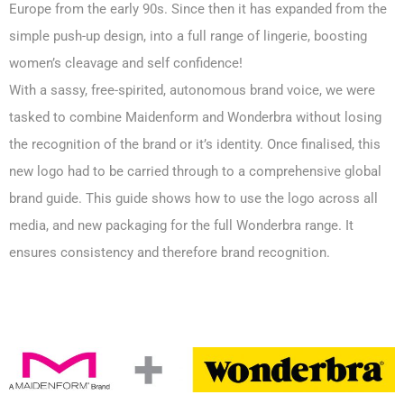
Europe from the early 90s. Since then it has expanded from the
simple push-up design, into a full range of lingerie, boosting
women’s cleavage and self confidence!
With a sassy, free-spirited, autonomous brand voice, we were
tasked to combine Maidenform and Wonderbra without losing
the recognition of the brand or it’s identity. Once finalised, this
new logo had to be carried through to a comprehensive global
brand guide. This guide shows how to use the logo across all
media, and new packaging for the full Wonderbra range. It
ensures consistency and therefore brand recognition.