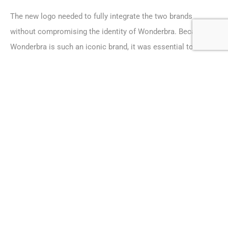
The new logo needed to fully integrate the two brands
without compromising the identity of Wonderbra. Because
Wonderbra is such an iconic brand, it was essential to
ensure that brand recognition remained strong.
The final logo design combines the “Wonderbra” in its
traditional font, incorporating the “M” design and magenta
colour of Maidenform. The “M” shape has been manipulated
to give a subtle suggestion of cleavage. The black and
magenta colours created a strong, yet feminine,
combination.