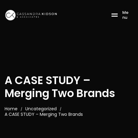
M
e
n
u
A CASE STUDY –
Merging Two Brands
Home
Uncategorized
/
/
A CASE STUDY – Merging Two Brands