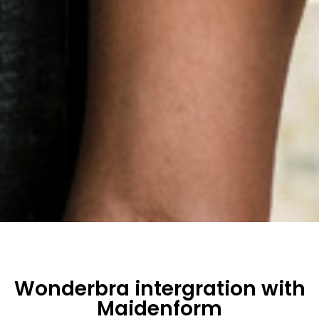
Wonderbra intergration with
Maidenform